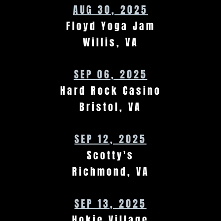
AUG 30, 2025
Floyd Yoga Jam
Willis, VA
SEP 06, 2025
Hard Rock Casino
Bristol, VA
SEP 12, 2025
Scotty's
Richmond, VA
SEP 13, 2025
Hokie Village