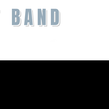
T BAND