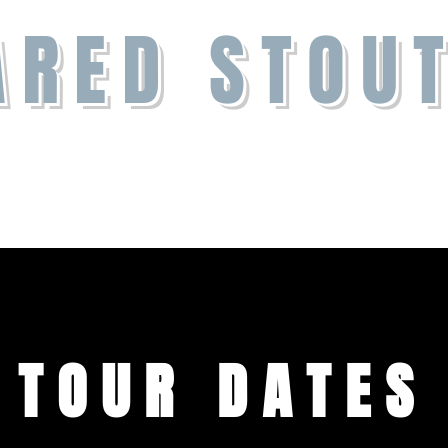
ARED STOU
Contact
TOUR DATES