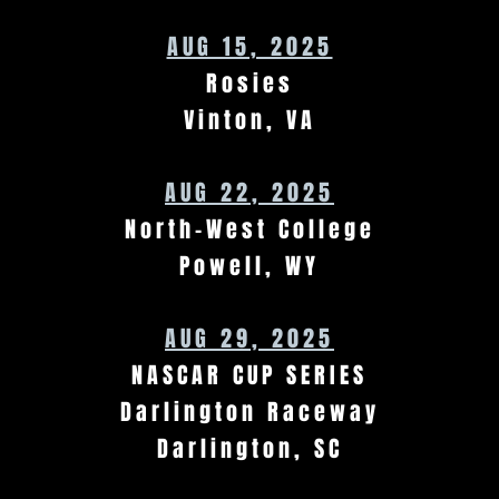
AUG 15, 2025
Rosies
Vinton, VA
AUG 22, 2025
North-West College
Powell, WY
AUG 29, 2025
NASCAR CUP SERIES
Darlington Raceway
Darlington, SC