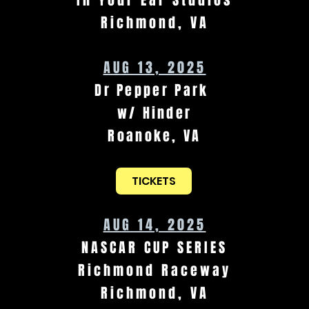
In Your Ear Studios
Richmond, VA
AUG 13, 2025
Dr Pepper Park
w/ Hinder
Roanoke, VA
TICKETS
AUG 14, 2025
NASCAR CUP SERIES
Richmond Raceway
Richmond, VA