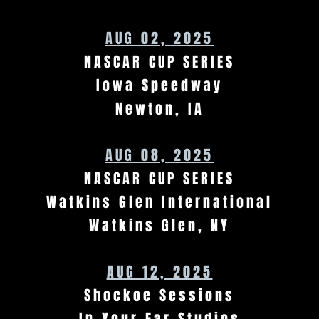
AUG 02, 2025
NASCAR CUP SERIES
Iowa Speedway
Newton, IA
AUG 08, 2025
NASCAR CUP SERIES
Watkins Glen International
Watkins Glen, NY
AUG 12, 2025
Shockoe Sessions