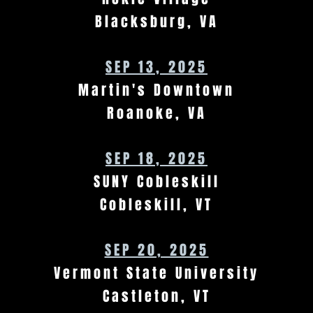
Blacksburg, VA
SEP 13, 2025
Martin's Downtown
Roanoke, VA
SEP 18, 2025
SUNY Cobleskill
Cobleskill, VT
SEP 20, 2025
Vermont State University
Castleton, VT