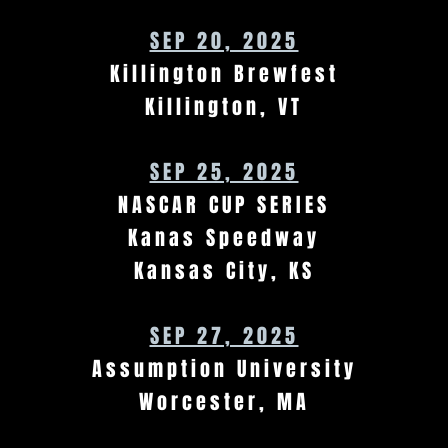
SEP 20, 2025
Killington Brewfest
Killington, VT
SEP 25, 2025
NASCAR CUP SERIES
Kanas Speedway
Kansas City, KS
SEP 27, 2025
Assumption University
Worcester, MA