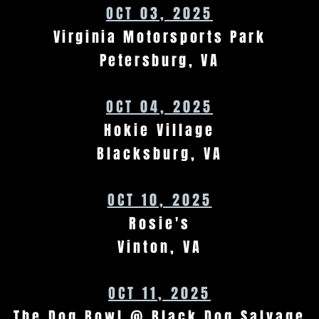
OCT 03, 2025
Virginia Motorsports Park
Petersburg, VA
OCT 04, 2025
Hokie Village
Blacksburg, VA
OCT 10, 2025
Rosie's
Vinton, VA
OCT 11, 2025
The Dog Bowl @ Black Dog Salvage