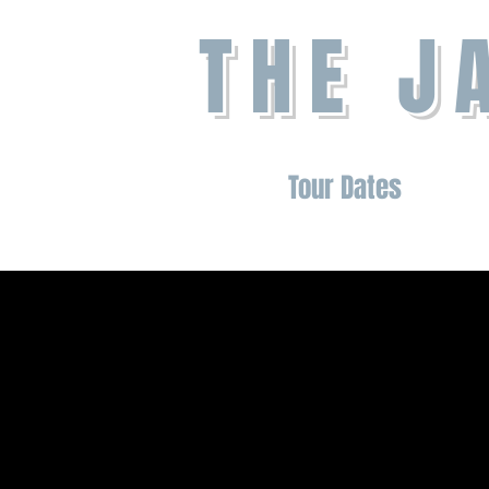
THE J
Home
About
Tour Dates
Shop